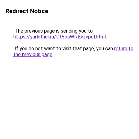
Redirect Notice
The previous page is sending you to
https://yarluther.ru/Dt8oaWI/Evzvpel.html
.
If you do not want to visit that page, you can
return to
the previous page
.