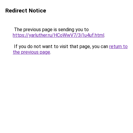
Redirect Notice
The previous page is sending you to
https://yarluther.ru/HCoWwV7/3j1u4uf.html
.
If you do not want to visit that page, you can
return to
the previous page
.