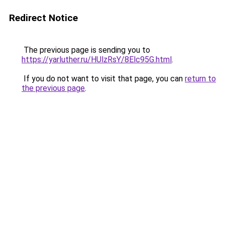
Redirect Notice
The previous page is sending you to
https://yarluther.ru/HUlzRsY/8Elc95G.html
.
If you do not want to visit that page, you can
return to
the previous page
.