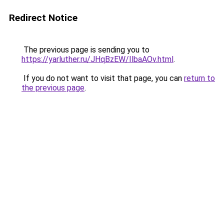
Redirect Notice
The previous page is sending you to
https://yarluther.ru/JHqBzEW/IlbaAOv.html
.
If you do not want to visit that page, you can
return to
the previous page
.