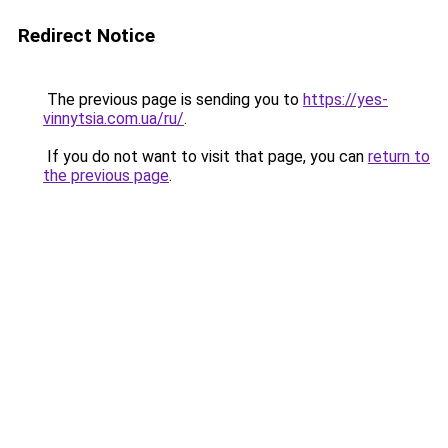
Redirect Notice
The previous page is sending you to
https://yes-
vinnytsia.com.ua/ru/
.
If you do not want to visit that page, you can
return to
the previous page
.