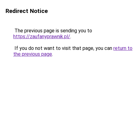
Redirect Notice
The previous page is sending you to
https://zaufanyprawnik.pl/
.
If you do not want to visit that page, you can
return to
the previous page
.