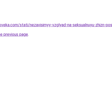
oveka.com/stati/nezavisimyy-vzglyad-na-seksualnuyu-zhizn-po
he previous page
.