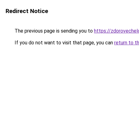
Redirect Notice
The previous page is sending you to
https://zdorovechel
If you do not want to visit that page, you can
return to t