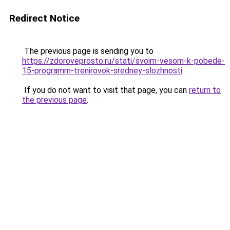
Redirect Notice
The previous page is sending you to
https://zdoroveprosto.ru/stati/svoim-vesom-k-pobede-
15-programm-trenirovok-sredney-slozhnosti
.
If you do not want to visit that page, you can
return to
the previous page
.