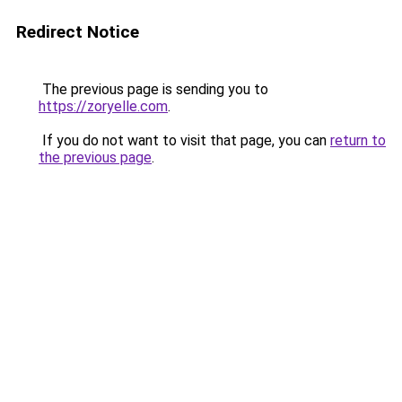
Redirect Notice
The previous page is sending you to
https://zoryelle.com
.
If you do not want to visit that page, you can
return to
the previous page
.