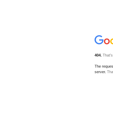
404.
That’s
The reque
server.
Tha