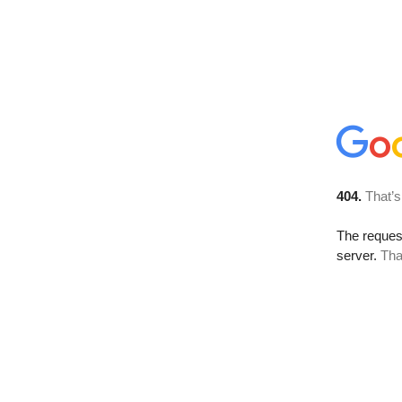
404.
That’s
The reque
server.
Tha