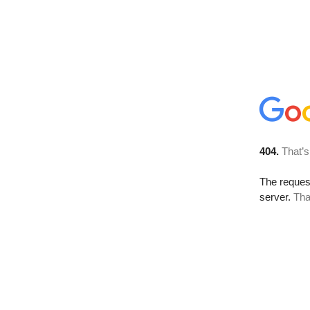
404.
That’s
The reque
server.
Tha