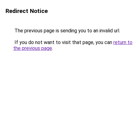
Redirect Notice
The previous page is sending you to an invalid url.
If you do not want to visit that page, you can
return to
the previous page
.