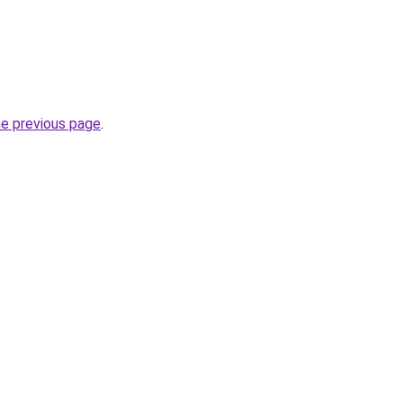
he previous page
.