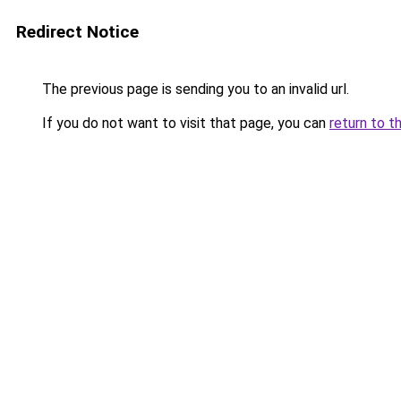
Redirect Notice
The previous page is sending you to an invalid url.
If you do not want to visit that page, you can
return to t