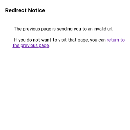
Redirect Notice
The previous page is sending you to an invalid url.
If you do not want to visit that page, you can
return to
the previous page
.