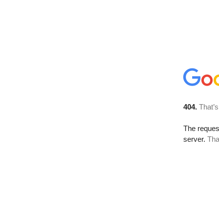
404.
That’s
The reque
server.
Tha