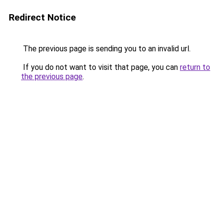
Redirect Notice
The previous page is sending you to an invalid url.
If you do not want to visit that page, you can
return to
the previous page
.