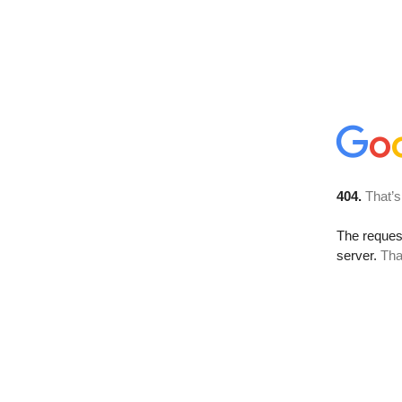
404.
That’s
The reque
server.
Tha