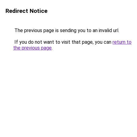
Redirect Notice
The previous page is sending you to an invalid url.
If you do not want to visit that page, you can
return to
the previous page
.