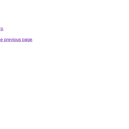
ro
.
he previous page
.