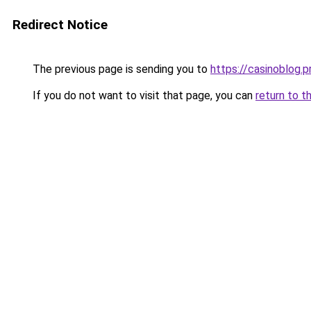
Redirect Notice
The previous page is sending you to
https://casinoblog.p
If you do not want to visit that page, you can
return to t