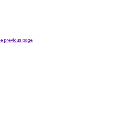
he previous page
.