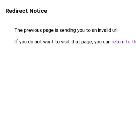
Redirect Notice
The previous page is sending you to an invalid url.
If you do not want to visit that page, you can
return to t