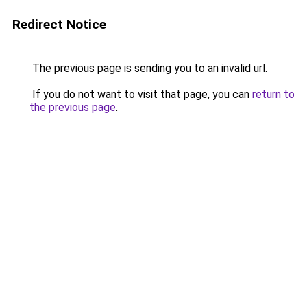
Redirect Notice
The previous page is sending you to an invalid url.
If you do not want to visit that page, you can
return to
the previous page
.