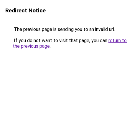
Redirect Notice
The previous page is sending you to an invalid url.
If you do not want to visit that page, you can
return to
the previous page
.