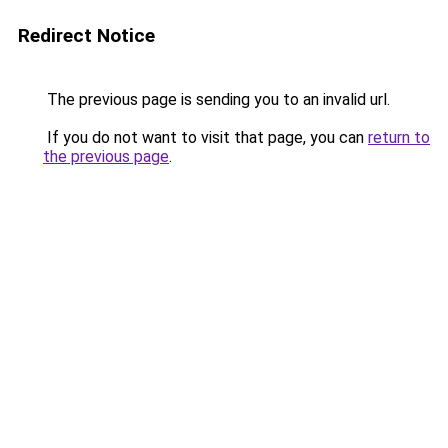
Redirect Notice
The previous page is sending you to an invalid url.
If you do not want to visit that page, you can
return to
the previous page
.