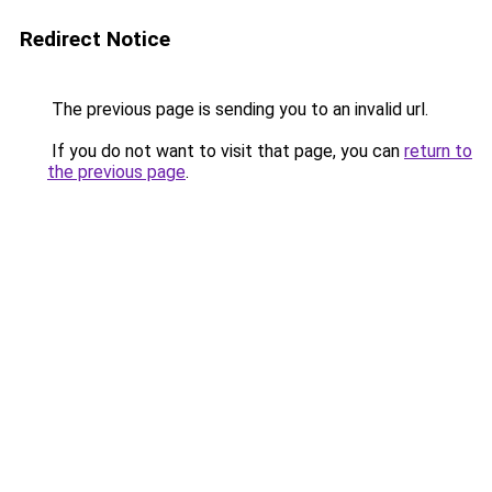
Redirect Notice
The previous page is sending you to an invalid url.
If you do not want to visit that page, you can
return to
the previous page
.