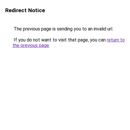
Redirect Notice
The previous page is sending you to an invalid url.
If you do not want to visit that page, you can
return to
the previous page
.