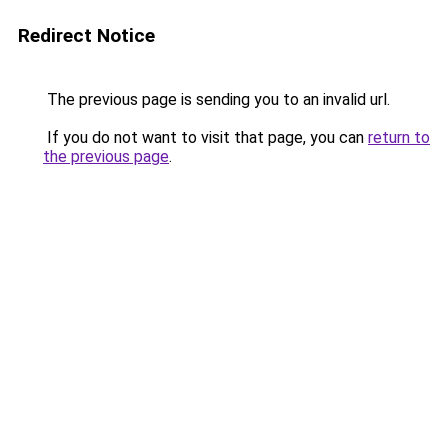
Redirect Notice
The previous page is sending you to an invalid url.
If you do not want to visit that page, you can
return to
the previous page
.