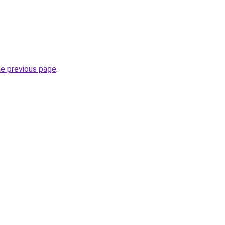
he previous page
.