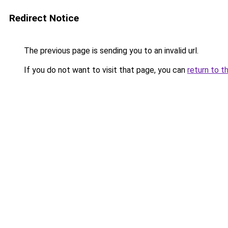
Redirect Notice
The previous page is sending you to an invalid url.
If you do not want to visit that page, you can
return to t