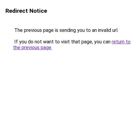
Redirect Notice
The previous page is sending you to an invalid url.
If you do not want to visit that page, you can
return to
the previous page
.