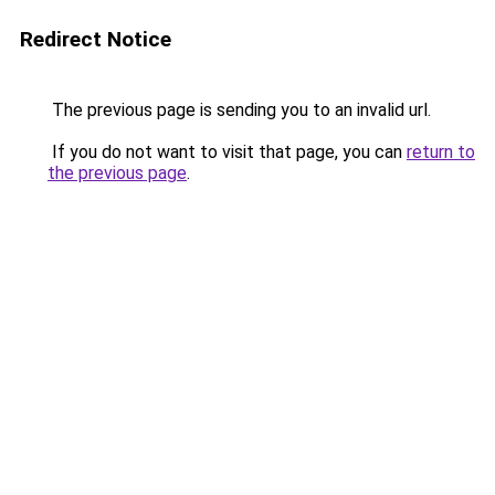
Redirect Notice
The previous page is sending you to an invalid url.
If you do not want to visit that page, you can
return to
the previous page
.