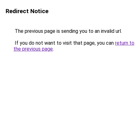
Redirect Notice
The previous page is sending you to an invalid url.
If you do not want to visit that page, you can
return to
the previous page
.