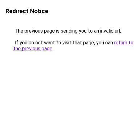
Redirect Notice
The previous page is sending you to an invalid url.
If you do not want to visit that page, you can
return to
the previous page
.