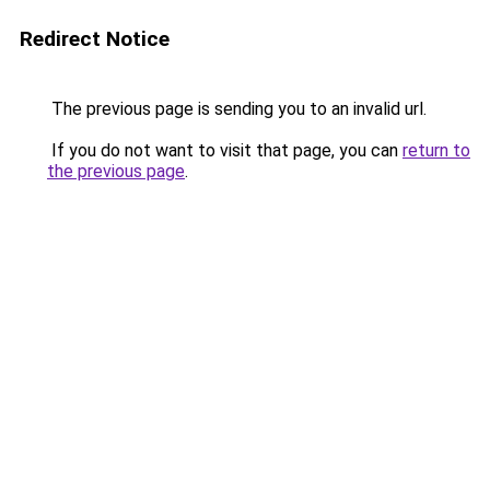
Redirect Notice
The previous page is sending you to an invalid url.
If you do not want to visit that page, you can
return to
the previous page
.