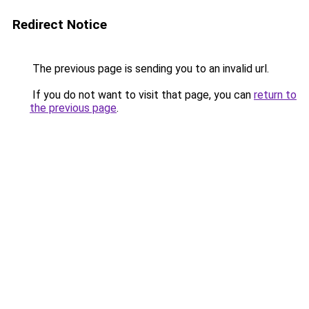
Redirect Notice
The previous page is sending you to an invalid url.
If you do not want to visit that page, you can
return to
the previous page
.