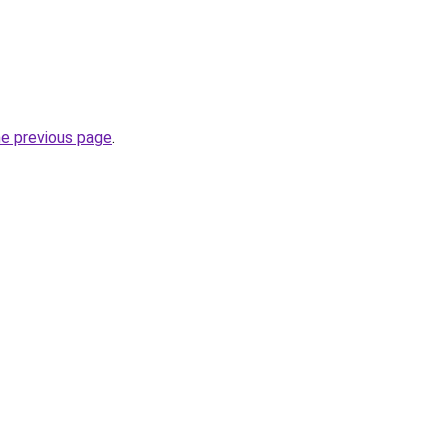
he previous page
.