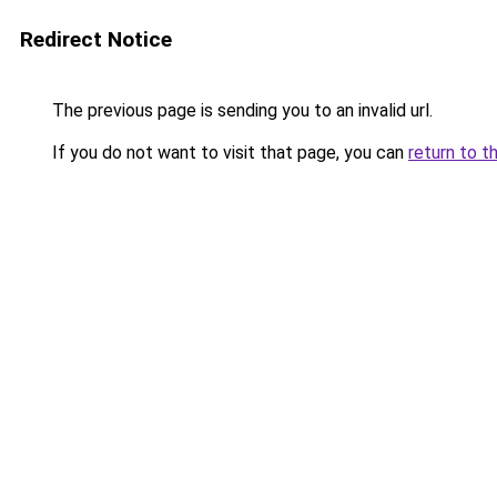
Redirect Notice
The previous page is sending you to an invalid url.
If you do not want to visit that page, you can
return to t