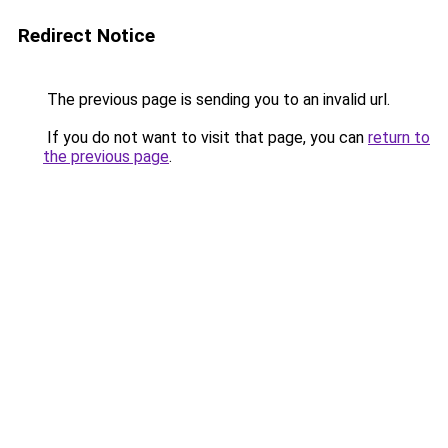
Redirect Notice
The previous page is sending you to an invalid url.
If you do not want to visit that page, you can
return to
the previous page
.