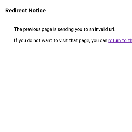
Redirect Notice
The previous page is sending you to an invalid url.
If you do not want to visit that page, you can
return to t