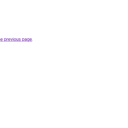
he previous page
.