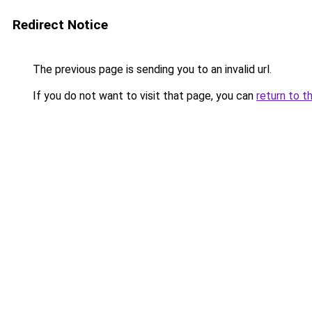
Redirect Notice
The previous page is sending you to an invalid url.
If you do not want to visit that page, you can
return to t