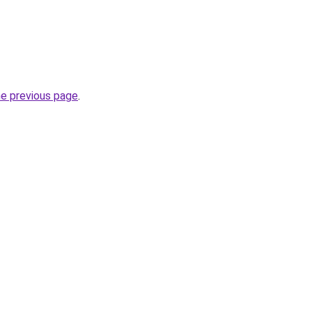
he previous page
.