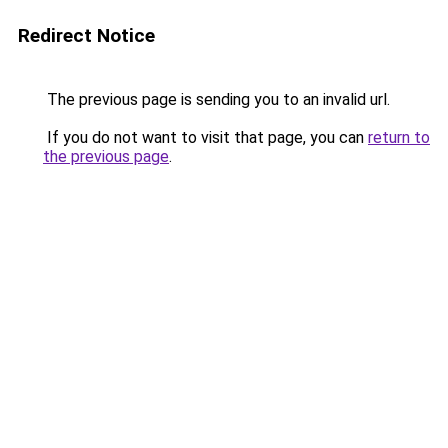
Redirect Notice
The previous page is sending you to an invalid url.
If you do not want to visit that page, you can
return to
the previous page
.