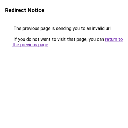
Redirect Notice
The previous page is sending you to an invalid url.
If you do not want to visit that page, you can
return to
the previous page
.