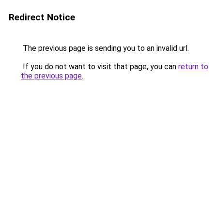
Redirect Notice
The previous page is sending you to an invalid url.
If you do not want to visit that page, you can
return to
the previous page
.