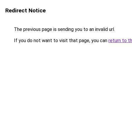
Redirect Notice
The previous page is sending you to an invalid url.
If you do not want to visit that page, you can
return to t