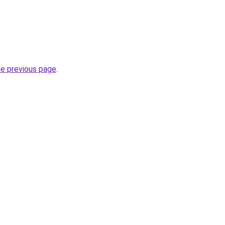
he previous page
.