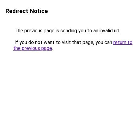
Redirect Notice
The previous page is sending you to an invalid url.
If you do not want to visit that page, you can
return to
the previous page
.