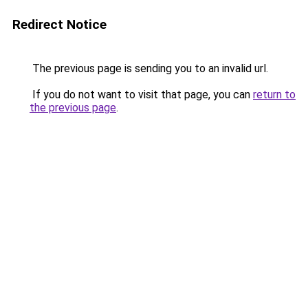
Redirect Notice
The previous page is sending you to an invalid url.
If you do not want to visit that page, you can
return to
the previous page
.