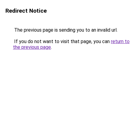
Redirect Notice
The previous page is sending you to an invalid url.
If you do not want to visit that page, you can
return to
the previous page
.