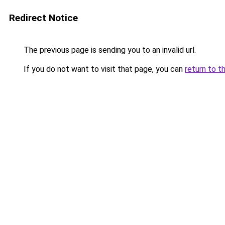
Redirect Notice
The previous page is sending you to an invalid url.
If you do not want to visit that page, you can
return to t