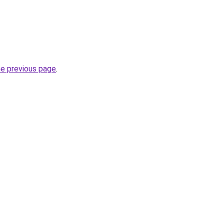
he previous page
.