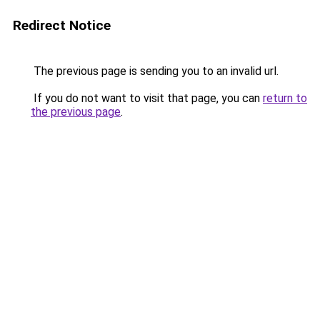
Redirect Notice
The previous page is sending you to an invalid url.
If you do not want to visit that page, you can
return to
the previous page
.