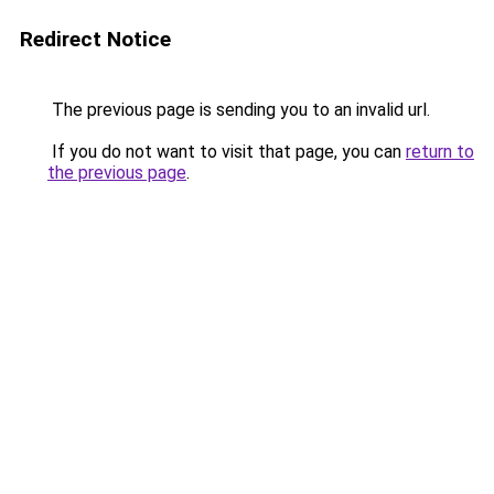
Redirect Notice
The previous page is sending you to an invalid url.
If you do not want to visit that page, you can
return to
the previous page
.