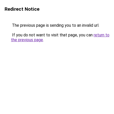
Redirect Notice
The previous page is sending you to an invalid url.
If you do not want to visit that page, you can
return to
the previous page
.