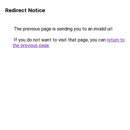
Redirect Notice
The previous page is sending you to an invalid url.
If you do not want to visit that page, you can
return to
the previous page
.